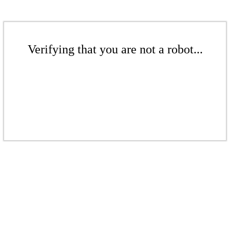
Verifying that you are not a robot...