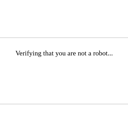
Verifying that you are not a robot...